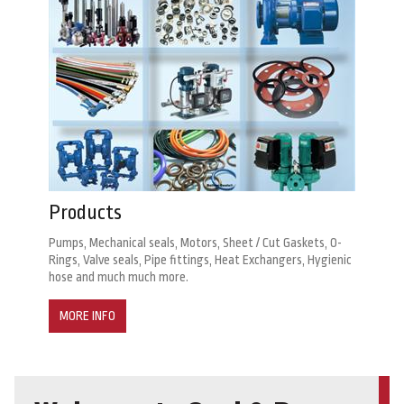
Products
Pumps, Mechanical seals, Motors, Sheet / Cut Gaskets, O-
Rings, Valve seals, Pipe fittings, Heat Exchangers, Hygienic
hose and much much more.
MORE INFO