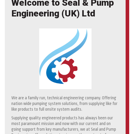
Welcome to Seal & Pump
Engineering (UK) Ltd
We are a family run, technical engineering company. Offering
nation wide pumping system solutions, from supplying like for
like products to full onsite system audits.
Supplying quality engineered products has always been our
most paramount mission and now with our current and on
going support from key manufacturers, we at Seal and Pump