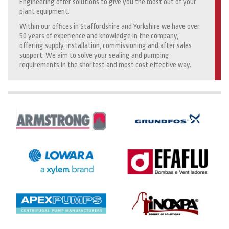
Engineering offer solutions to give you the most out of your
plant equipment.
Within our offices in Staffordshire and Yorkshire we have over
50 years of experience and knowledge in the company,
offering supply, installation, commissioning and after sales
support. We aim to solve your sealing and pumping
requirements in the shortest and most cost effective way.