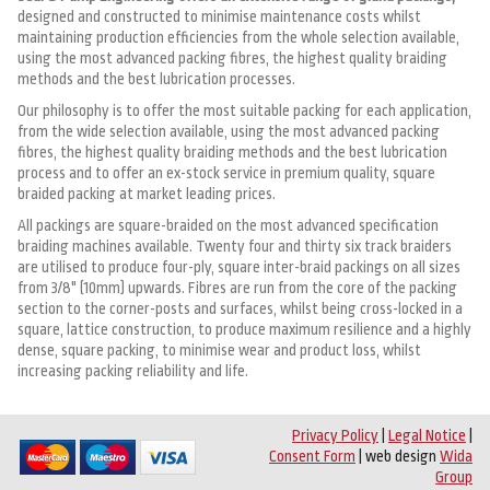
designed and constructed to minimise maintenance costs whilst
maintaining production efficiencies from the whole selection available,
using the most advanced packing fibres, the highest quality braiding
methods and the best lubrication processes.
Our philosophy is to offer the most suitable packing for each application,
from the wide selection available, using the most advanced packing
fibres, the highest quality braiding methods and the best lubrication
process and to offer an ex-stock service in premium quality, square
braided packing at market leading prices.
All packings are square-braided on the most advanced specification
braiding machines available. Twenty four and thirty six track braiders
are utilised to produce four-ply, square inter-braid packings on all sizes
from 3/8" (10mm) upwards. Fibres are run from the core of the packing
section to the corner-posts and surfaces, whilst being cross-locked in a
square, lattice construction, to produce maximum resilience and a highly
dense, square packing, to minimise wear and product loss, whilst
increasing packing reliability and life.
Privacy Policy
|
Legal Notice
|
Consent Form
| web design
Wida
Group