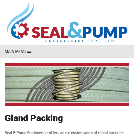
MasterCard
Maestro
Visa
MAIN MENU
Gland Packing
Seal & Pump Engineering offers an extensive range of gland packings,