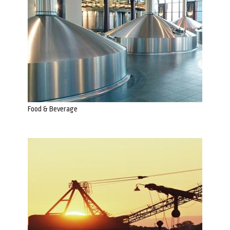
Food & Beverage