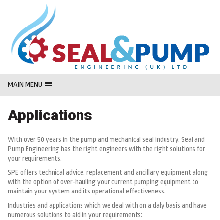
MasterCard
Maestro
Visa
MAIN MENU
Applications
With over 50 years in the pump and mechanical seal industry, Seal and
Pump Engineering has the right engineers with the right solutions for
your requirements.
SPE offers technical advice, replacement and ancillary equipment along
with the option of over-hauling your current pumping equipment to
maintain your system and its operational effectiveness.
Industries and applications which we deal with on a daly basis and have
numerous solutions to aid in your requirements: