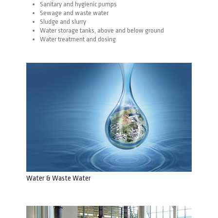
Sanitary and hygienic pumps
Sewage and waste water
Sludge and slurry
Water storage
tanks
,
above
and
below
ground
Water treatment and dosing
Water & Waste Water