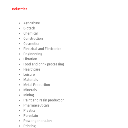
Industries
Agriculture
Biotech
Chemical
Construction
Cosmetics
Electrical and Electronics
Engineering
Filtration
Food and drink processing
Healthcare
Leisure
Materials
Metal Production
Minerals
Mining
Paint and resin production
Pharmaceuticals
Plastics
Porcelain
Power generation
Printing