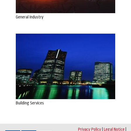
General Industry
Building Services
Privacy Policy
|
Legal Notice
|