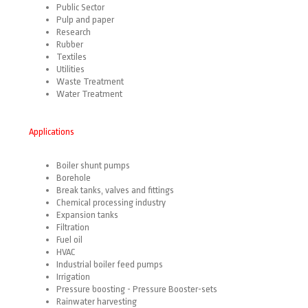
Public Sector
Pulp and paper
Research
Rubber
Textiles
Utilities
Waste Treatment
Water Treatment
Applications
Boiler shunt pumps
Borehole
Break tanks, valves and fittings
Chemical processing industry
Expansion tanks
Filtration
Fuel oil
HVAC
Industrial boiler feed pumps
Irrigation
Pressure
boosting - Pressure Booster-sets
Rainwater
harvesting