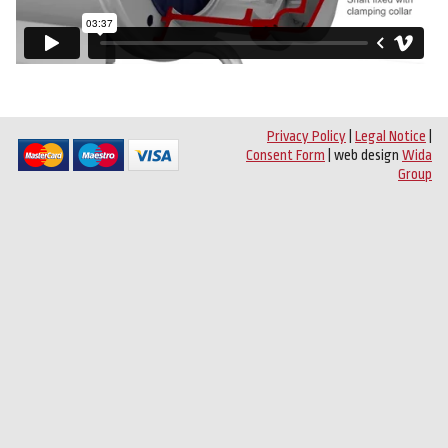
Privacy Policy
|
Legal Notice
|
Consent Form
| web design
Wida
Group