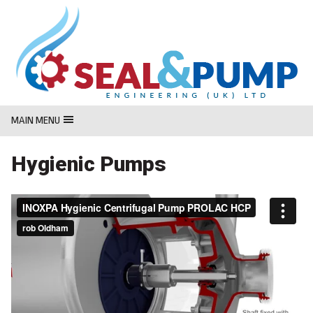
MasterCard
Maestro
Visa
MAIN MENU
Hygienic Pumps